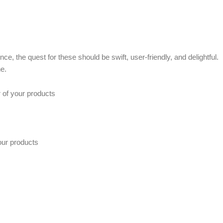
e, the quest for these should be swift, user-friendly, and delightful.
e.
r of your products
our products