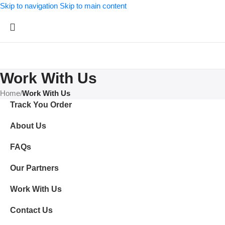
Skip to navigation
Skip to main content
Work With Us
Home
/
Work With Us
Track You Order
About Us
FAQs
Our Partners
Work With Us
Contact Us