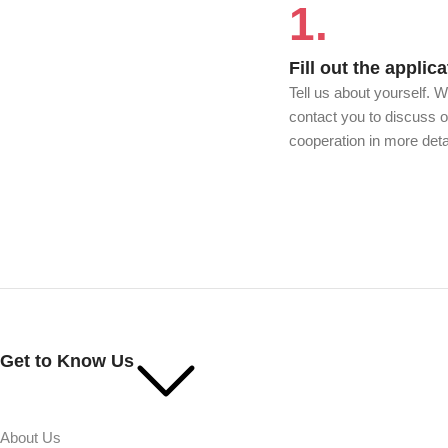
1.
Fill out the applica
Tell us about yourself. W
contact you to discuss o
cooperation in more deta
Get to Know Us
About Us