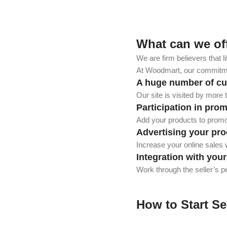
What can we of
We are firm believers that l
At Woodmart, our commitmen
A huge number of c
Our site is visited by more
Participation in pro
Add your products to promot
Advertising your pro
Increase your online sales w
Integration with you
Work through the seller’s p
How to Start Se