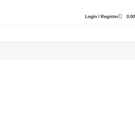
Login / Register
0.00
part
siness