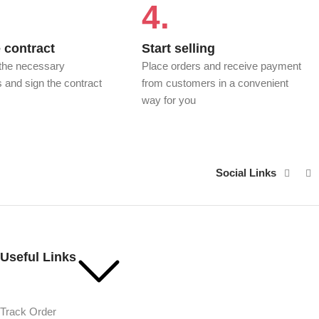
4.
 contract
Start selling
 the necessary
Place orders and receive payment
and sign the contract
from customers in a convenient
P
way for you
Social Links
Useful Links
Track Order