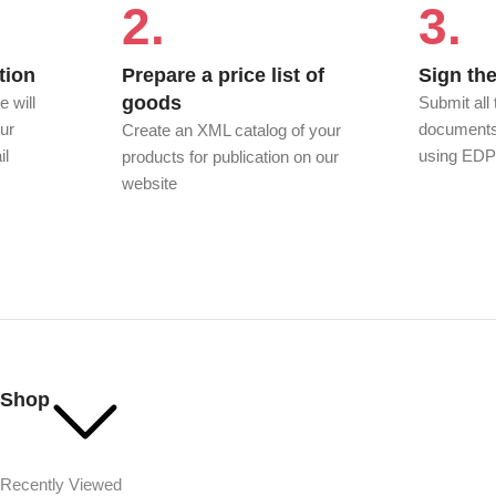
2.
3.
tion
Prepare a price list of
Sign the
goods
e will
Submit all
ur
documents 
Create an XML catalog of your
il
using ED
products for publication on our
website
Shop
Recently Viewed