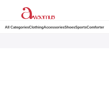
All Categories
Clothing
Accessories
Shoes
Sports
Comforter
Become a 
of our big bu
Become a Vendor