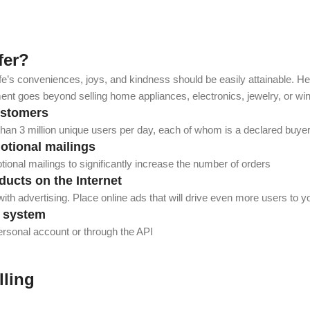
fer?
ife’s conveniences, joys, and kindness should be easily attainable. Henc
t goes beyond selling home appliances, electronics, jewelry, or win
ustomers
 than 3 million unique users per day, each of whom is a declared buye
motional mailings
ional mailings to significantly increase the number of orders
ducts on the Internet
ith advertising. Place online ads that will drive even more users to y
r system
ersonal account or through the API
lling