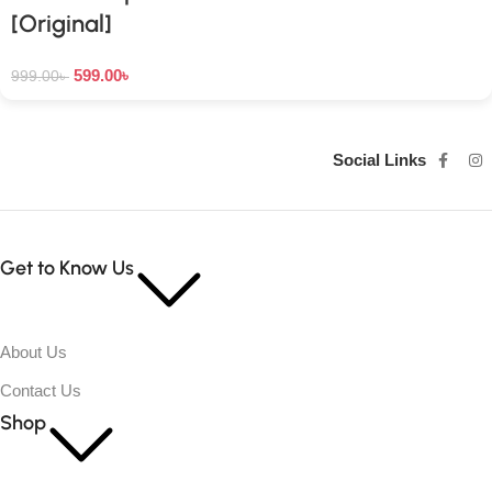
[Original]
599.00
৳
999.00
৳
Social Links
Get to Know Us
About Us
Contact Us
Shop