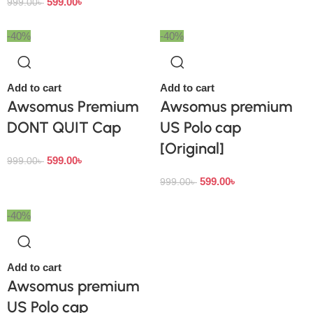
599.00
৳
999.00
৳
-40%
-40%
Add to cart
Add to cart
Awsomus Premium
Awsomus premium
DONT QUIT Cap
US Polo cap
[Original]
599.00
৳
999.00
৳
599.00
৳
999.00
৳
-40%
Add to cart
Awsomus premium
US Polo cap