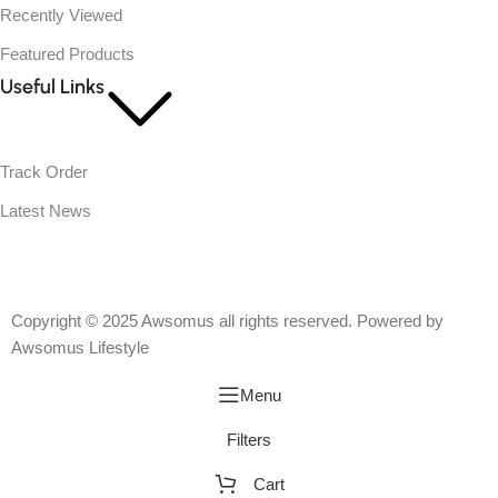
Recently Viewed
Featured Products
Useful Links
Track Order
Latest News
Copyright © 2025 Awsomus all rights reserved. Powered by
Awsomus Lifestyle
Menu
Filters
Cart