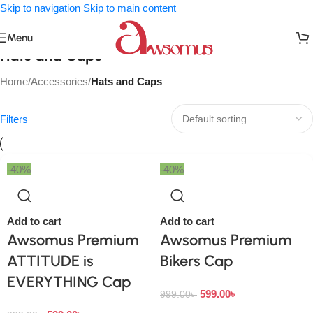
Skip to navigation
Skip to main content
Menu
Hats and Caps
Home
/
Accessories
/
Hats and Caps
Filters
-40%
-40%
Add to cart
Add to cart
Awsomus Premium
Awsomus Premium
ATTITUDE is
Bikers Cap
EVERYTHING Cap
599.00
৳
999.00
৳