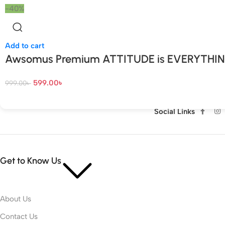
-40%
Add to cart
Awsomus Premium ATTITUDE is EVERYTHI
599.00
৳
999.00
৳
Social Links
Get to Know Us
About Us
Contact Us