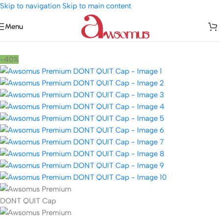
Skip to navigation
Skip to main content
Menu
Home
/
Accessories
/
Hats and Caps
-40%