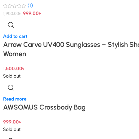
(1)
999.00
৳
1,950.00
৳
Add to cart
Arrow Carve UV400 Sunglasses – Stylish Sh
Women
1,500.00
৳
Sold out
Read more
AWSOMUS Crossbody Bag
999.00
৳
Sold out