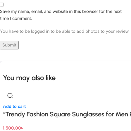
Save my name, email, and website in this browser for the next
time I comment.
You have to be logged in to be able to add photos to your review.
You may also like
Add to cart
“Trendy Fashion Square Sunglasses for Men
1,500.00
৳