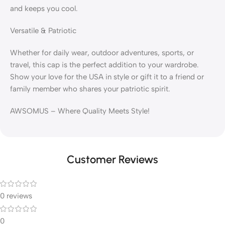
and keeps you cool.
Versatile & Patriotic
Whether for daily wear, outdoor adventures, sports, or
travel, this cap is the perfect addition to your wardrobe.
Show your love for the USA in style or gift it to a friend or
family member who shares your patriotic spirit.
AWSOMUS – Where Quality Meets Style!
Customer Reviews
0 reviews
0