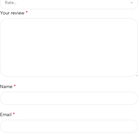
*
Your review
*
Name
*
Email