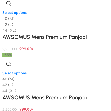
Select options
40 (M)
42 (L)
44 (XL)
AWSOMUS Mens Premium Panjabi
999.00
৳
2,200.00
৳
-55%
Select options
40 (M)
42 (L)
44 (XL)
AWSOMUS Mens Premium Panjabi
999.00
৳
2,200.00
৳