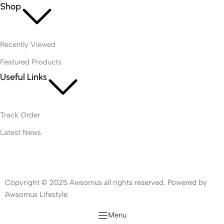
Shop
Recently Viewed
Featured Products
Useful Links
Track Order
Latest News
Copyright © 2025 Awsomus all rights reserved. Powered by
Awsomus Lifestyle
Menu