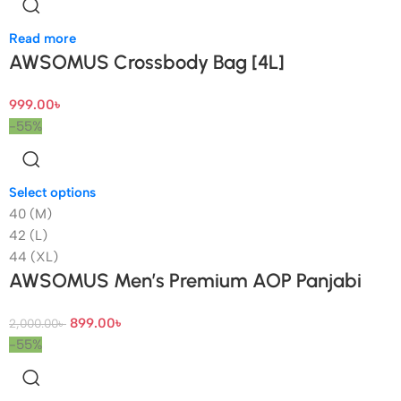
Read more
AWSOMUS Crossbody Bag [4L]
999.00
৳
-55%
Select options
40 (M)
42 (L)
44 (XL)
AWSOMUS Men’s Premium AOP Panjabi
899.00
৳
2,000.00
৳
-55%