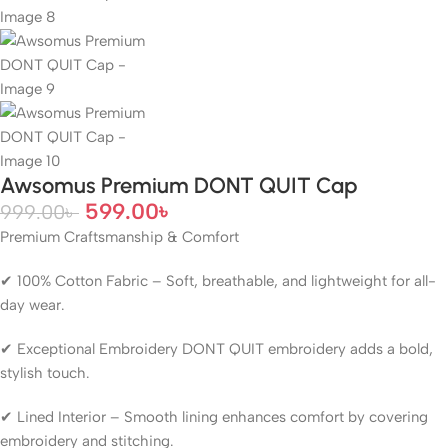
Awsomus Premium DONT QUIT Cap
599.00
৳
999.00
৳
Premium Craftsmanship & Comfort
✔ 100% Cotton Fabric – Soft, breathable, and lightweight for all-
day wear.
✔ Exceptional Embroidery DONT QUIT embroidery adds a bold,
stylish touch.
✔ Lined Interior – Smooth lining enhances comfort by covering
embroidery and stitching.