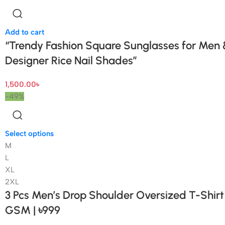
Add to cart
“Trendy Fashion Square Sunglasses for Men
Designer Rice Nail Shades”
1,500.00
৳
-49%
Select options
M
L
XL
2XL
3 Pcs Men’s Drop Shoulder Oversized T-Shir
GSM | ৳999