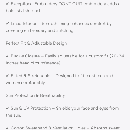
✔ Exceptional Embroidery DONT QUIT embroidery adds a
bold, stylish touch.
✔ Lined Interior – Smooth lining enhances comfort by
covering embroidery and stitching.
Perfect Fit & Adjustable Design
✔ Buckle Closure – Easily adjustable for a custom fit (20-24
inches head circumference).
✔ Fitted & Stretchable – Designed to fit most men and
women comfortably.
Sun Protection & Breathability
✔ Sun & UV Protection – Shields your face and eyes from
the sun.
✔ Cotton Sweatband & Ventilation Holes – Absorbs sweat