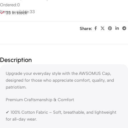
Ordered:
0
Items available:
33
33 in stock
Share:
Description
Upgrade your everyday style with the AWSOMUS Cap,
designed for those who appreciate comfort, quality, and
patriotism.
Premium Craftsmanship & Comfort
✔ 100% Cotton Fabric – Soft, breathable, and lightweight
for all-day wear.