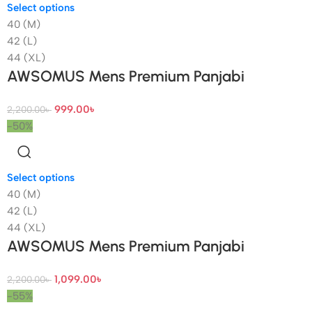
Select options
40 (M)
42 (L)
44 (XL)
AWSOMUS Mens Premium Panjabi
999.00
৳
2,200.00
৳
-50%
Select options
40 (M)
42 (L)
44 (XL)
AWSOMUS Mens Premium Panjabi
1,099.00
৳
2,200.00
৳
-55%