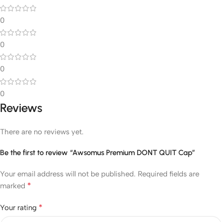
0
0
0
0
Reviews
There are no reviews yet.
Be the first to review “Awsomus Premium DONT QUIT Cap”
Your email address will not be published.
Required fields are
*
marked
*
Your rating